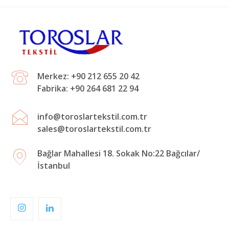
Merkez: +90 212 655 20 42
Fabrika: +90 264 681 22 94
info@toroslartekstil.com.tr
sales@toroslartekstil.com.tr
Bağlar Mahallesi 18. Sokak No:22 Bağcılar/
İstanbul