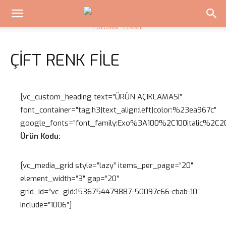
ÇIFT RENK FILE
[vc_custom_heading text=”ÜRÜN AÇIKLAMASI”
font_container=”tag:h3|text_align:left|color:%23ea967c”
google_fonts=”font_family:Exo%3A100%2C100italic%2
Ürün Kodu:
[vc_media_grid style=”lazy” items_per_page=”20″
element_width=”3″ gap=”20″
grid_id=”vc_gid:1536754479887-50097c66-cbab-10″
include=”1006″]